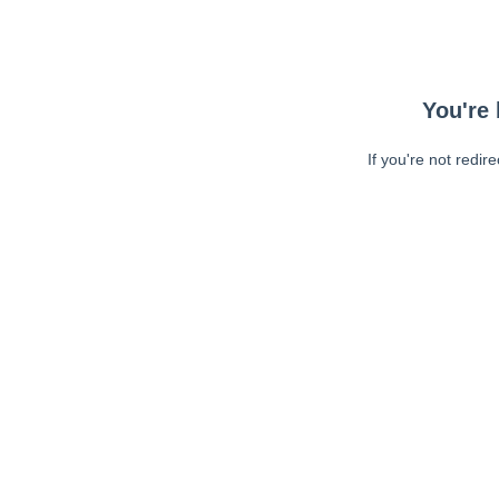
You're 
If you're not redir