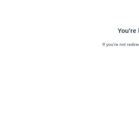
You're 
If you're not redir