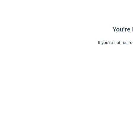
You're 
If you're not redir