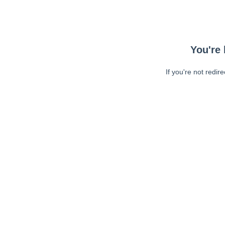
You're 
If you're not redir