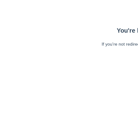
You're 
If you're not redir