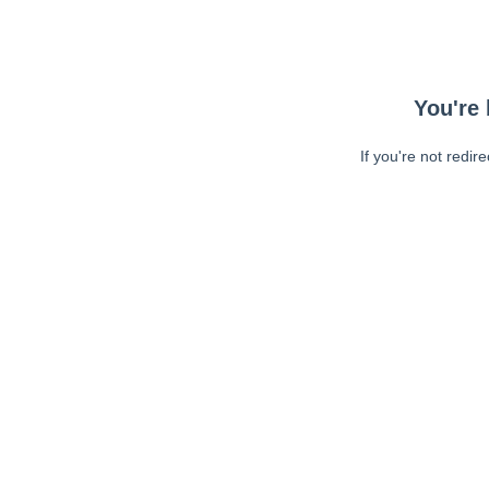
You're 
If you're not redir