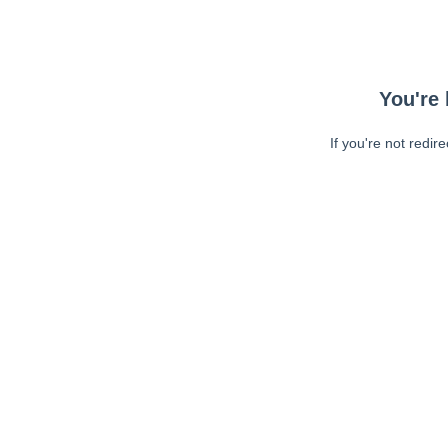
You're 
If you're not redir