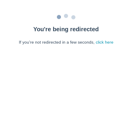
You're being redirected
If you're not redirected in a few seconds,
click here