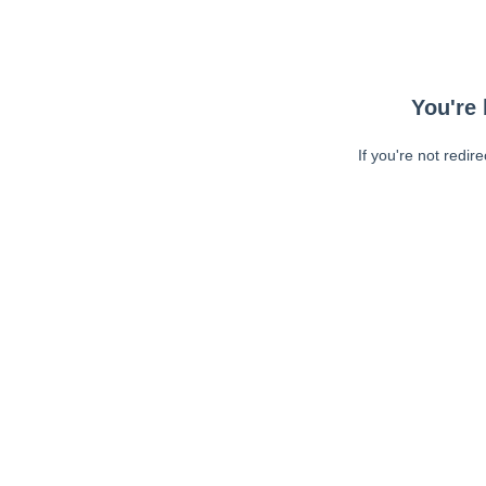
You're 
If you're not redir