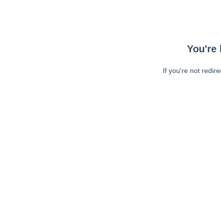
You're 
If you're not redir