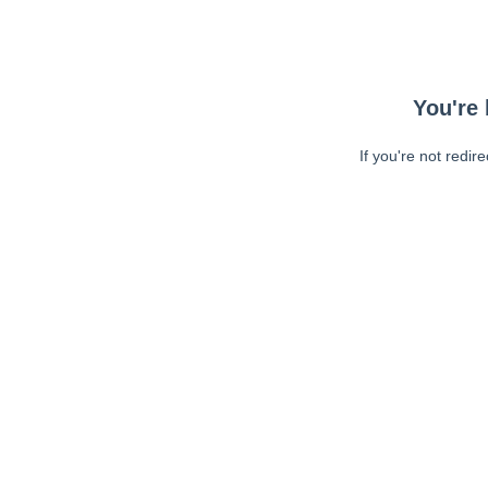
You're 
If you're not redir