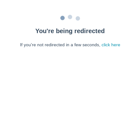
You're being redirected
If you're not redirected in a few seconds,
click here