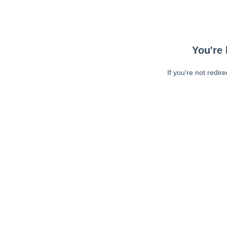
You're 
If you're not redir