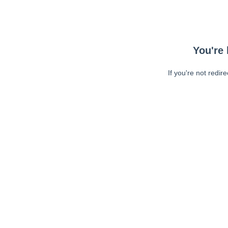
You're 
If you're not redir