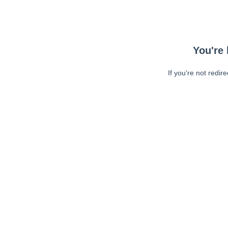
You're 
If you're not redir