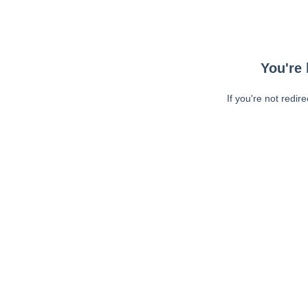
You're 
If you're not redir