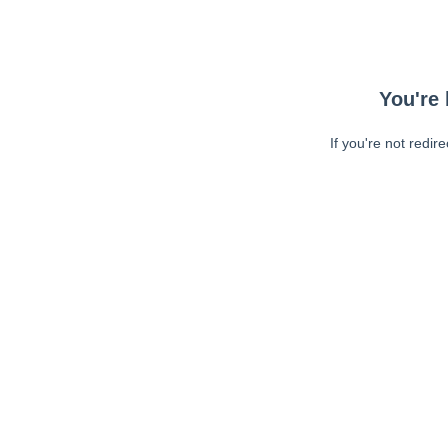
You're 
If you're not redir