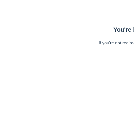
You're 
If you're not redir