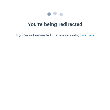
You're being redirected
If you're not redirected in a few seconds,
click here