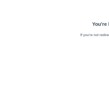
You're 
If you're not redir