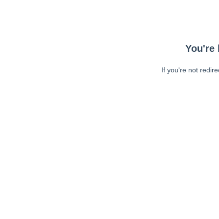
You're 
If you're not redir