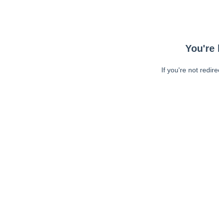
You're 
If you're not redir