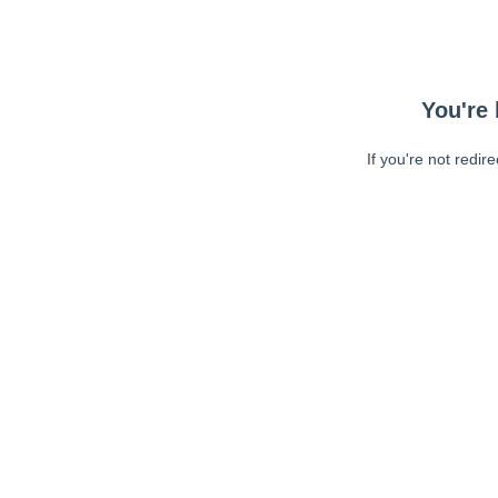
You're 
If you're not redir