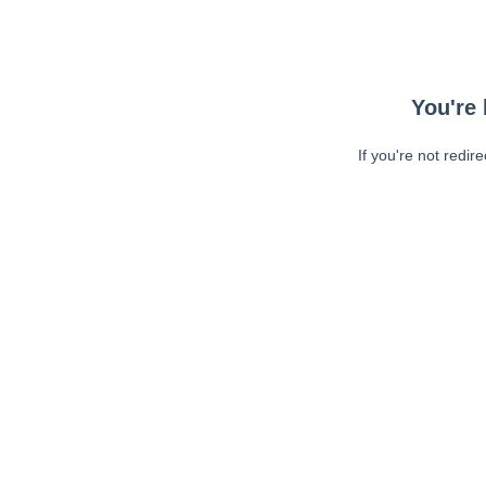
You're 
If you're not redir