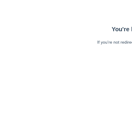
You're 
If you're not redir