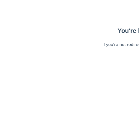
You're 
If you're not redir