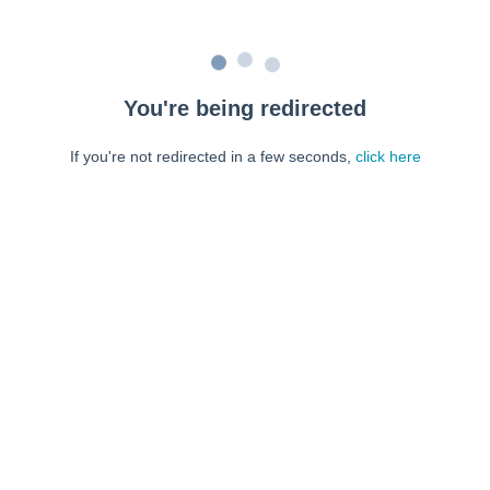
You're being redirected
If you're not redirected in a few seconds,
click here