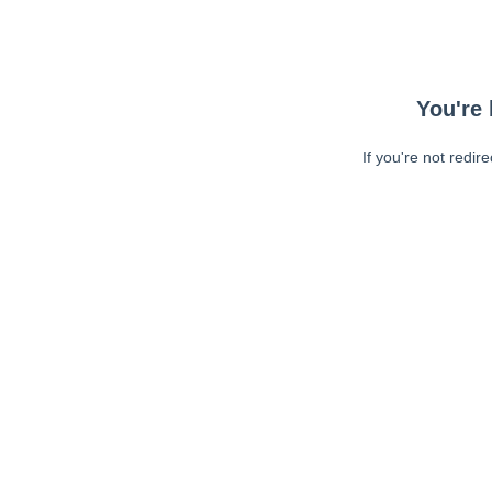
You're 
If you're not redir