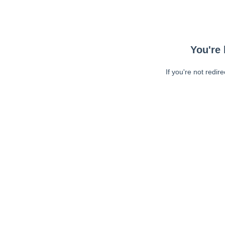
You're 
If you're not redir