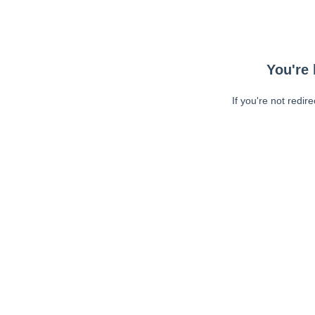
You're 
If you're not redir