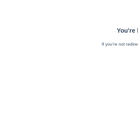
You're 
If you're not redir