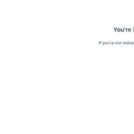
You're 
If you're not redir