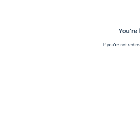
You're 
If you're not redir