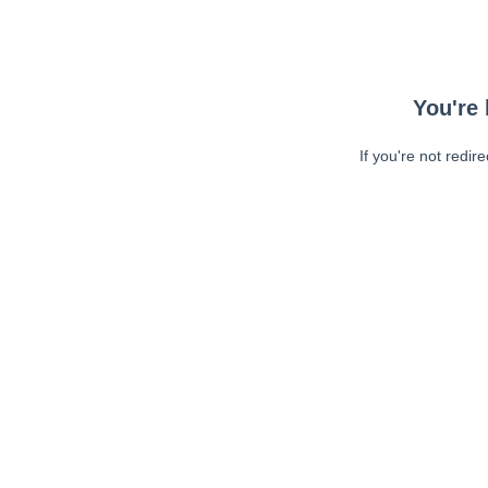
You're 
If you're not redir