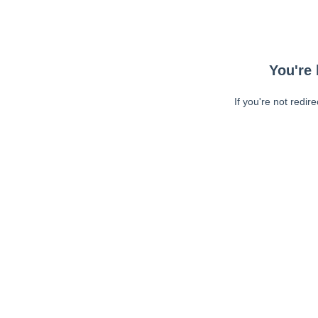
You're 
If you're not redir