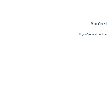
You're 
If you're not redir