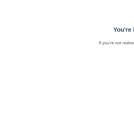
You're 
If you're not redir