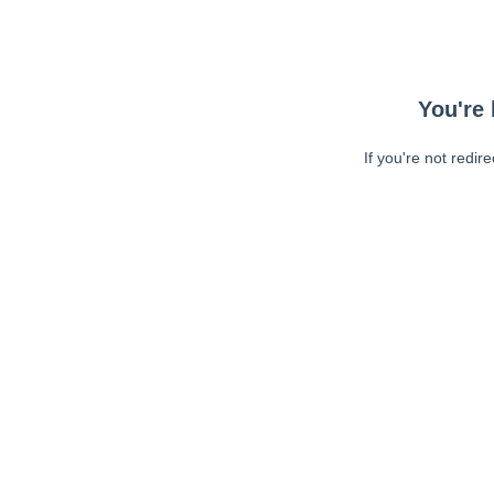
You're 
If you're not redir