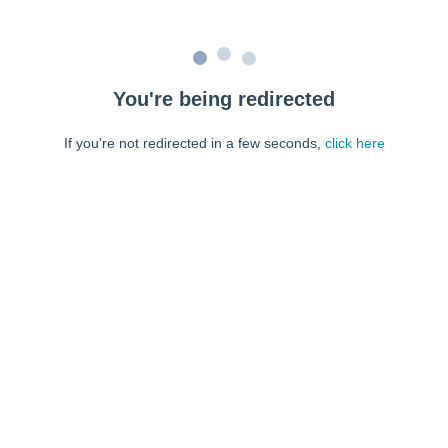
You're being redirected
If you're not redirected in a few seconds,
click here