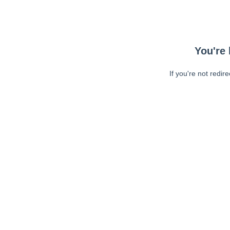
You're 
If you're not redir