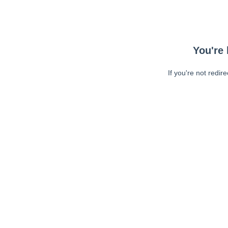
You're 
If you're not redir