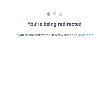
You're being redirected
If you're not redirected in a few seconds,
click here