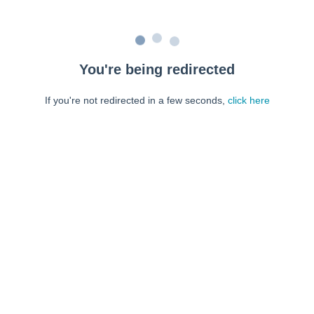
You're being redirected
If you're not redirected in a few seconds,
click here