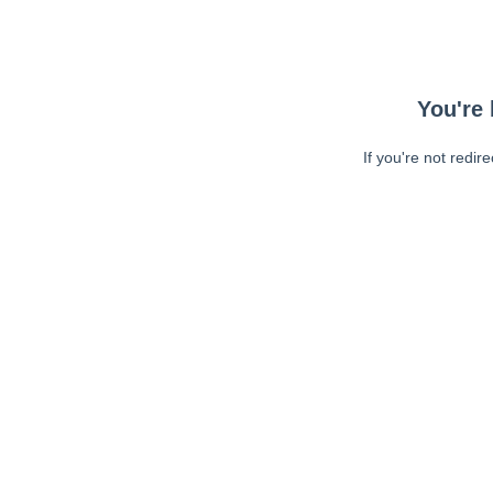
You're 
If you're not redir