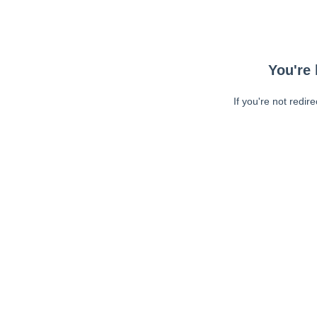
You're 
If you're not redir