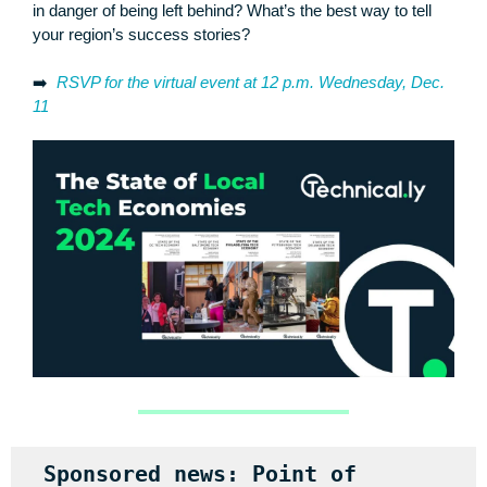
in danger of being left behind? What’s the best way to tell
your region’s success stories?
➡️
RSVP for the virtual event at 12 p.m. Wednesday, Dec.
11
Sponsored news: Point of