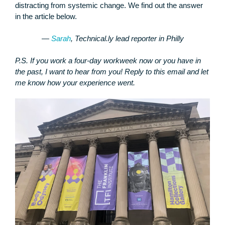
distracting from systemic change. We find out the answer
in the article below.
—
Sarah
, Technical.ly lead reporter in Philly
P.S. If you work a four-day workweek now or you have in
the past, I want to hear from you! Reply to this email and let
me know how your experience went.