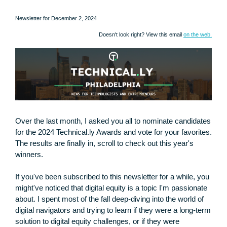
Newsletter for December 2, 2024
Doesn't look right? View this email
on the web.
Over the last month, I asked you all to nominate candidates
for the 2024 Technical.ly Awards and vote for your favorites.
The results are finally in, scroll to check out this year's
winners.
If you've been subscribed to this newsletter for a while, you
might've noticed that digital equity is a topic I'm passionate
about. I spent most of the fall deep-diving into the world of
digital navigators and trying to learn if they were a long-term
solution to digital equity challenges, or if they were