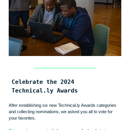
Celebrate the 2024
Technical.ly Awards
After establishing six new Technical.ly Awards categories
and collecting nominations, we asked you all to vote for
your favorites.