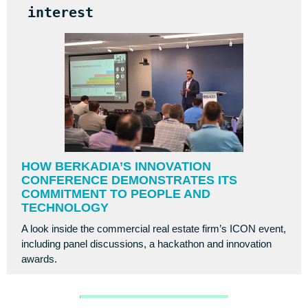
interest
HOW BERKADIA’S INNOVATION
CONFERENCE DEMONSTRATES ITS
COMMITMENT TO PEOPLE AND
TECHNOLOGY
A look inside the commercial real estate firm’s ICON event,
including panel discussions, a hackathon and innovation
awards.