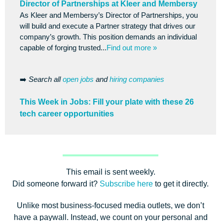
Director of Partnerships at Kleer and Membersy
As Kleer and Membersy’s Director of Partnerships, you
will build and execute a Partner strategy that drives our
company’s growth. This position demands an individual
capable of forging trusted...
Find out more »
➡️
Search all
open jobs
and
hiring companies
This Week in Jobs: Fill your plate with these 26
tech career opportunities
This email is sent weekly.
Did someone forward it?
Subscribe here
to get it directly.
Unlike most business-focused media outlets, we don’t
have a paywall. Instead, we count on your personal and