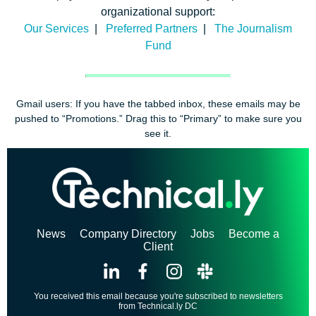
organizational support:
Our Services
|
Preferred Partners
|
The Journalism
Fund
Gmail users: If you have the tabbed inbox, these emails may be
pushed to “Promotions.” Drag this to “Primary” to make sure you
see it.
News
Company Directory
Jobs
Become a
Client
You received this email because you're subscribed to newsletters
from Technical.ly DC