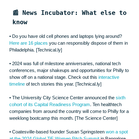
📰 News Incubator: What else to
know
• Do you have old cell phones and laptops lying around?
Here are 16 places
you can responsibly dispose of them in
Philadelphia. [Technical.ly]
• 2024 was full of milestone anniversaries, national tech
conferences, major shakeups and opportunities for Philly to
show off on a national stage. Check out this
interactive
timeline
of tech stories this year. [Technical.ly]
• The University City Science Center announced the
sixth
cohort of its Capital Readiness Program
. Ten healthtech
companies from around the country will come to Philly for a
weeklong bootcamp this month. [The Science Center]
• Coatesville-based founder Susan Springsteen
won a spot
at the 2024 Global TiE Women Pitch Summit
in Bangalore,