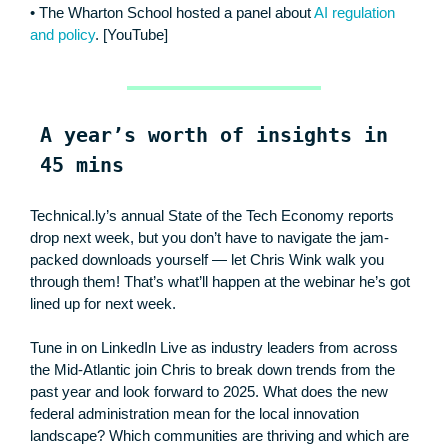
• The Wharton School hosted a panel about
AI regulation
and policy
. [YouTube]
A year’s worth of insights in
45 mins
Technical.ly’s annual State of the Tech Economy reports
drop next week, but you don’t have to navigate the jam-
packed downloads yourself — let Chris Wink walk you
through them! That’s what’ll happen at the webinar he’s got
lined up for next week.
Tune in on LinkedIn Live as industry leaders from across
the Mid-Atlantic join Chris to break down trends from the
past year and look forward to 2025. What does the new
federal administration mean for the local innovation
landscape? Which communities are thriving and which are