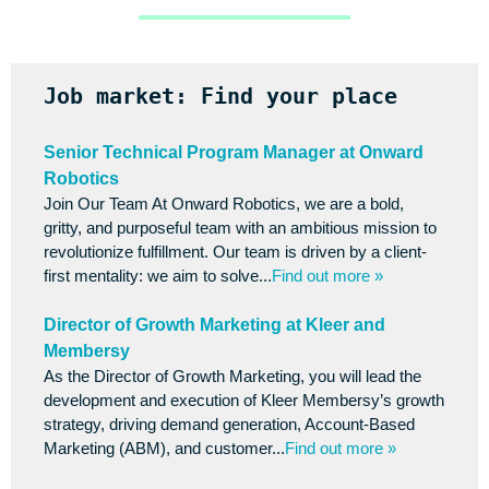
Job market: Find your place
Senior Technical Program Manager at Onward
Robotics
Join Our Team At Onward Robotics, we are a bold,
gritty, and purposeful team with an ambitious mission to
revolutionize fulfillment. Our team is driven by a client-
first mentality: we aim to solve...
Find out more »
Director of Growth Marketing at Kleer and
Membersy
As the Director of Growth Marketing, you will lead the
development and execution of Kleer Membersy’s growth
strategy, driving demand generation, Account-Based
Marketing (ABM), and customer...
Find out more »