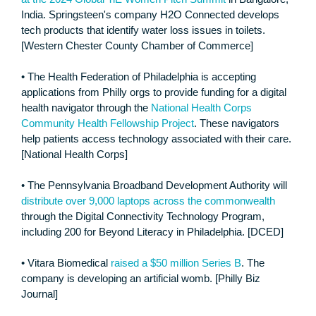
India. Springsteen's company H2O Connected develops
tech products that identify water loss issues in toilets.
[Western Chester County Chamber of Commerce]
• The Health Federation of Philadelphia is accepting
applications from Philly orgs to provide funding for a digital
health navigator through the
National Health Corps
Community Health Fellowship Project
. These navigators
help patients access technology associated with their care.
[National Health Corps]
• The Pennsylvania Broadband Development Authority will
distribute over 9,000 laptops across the commonwealth
through the Digital Connectivity Technology Program,
including 200 for Beyond Literacy in Philadelphia. [DCED]
• Vitara Biomedical
raised a $50 million Series B
. The
company is developing an artificial womb. [Philly Biz
Journal]