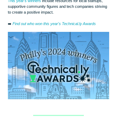
This year's winners
include resources for local startups,
supportive community figures and tech companies striving
to create a positive impact.
➡️
Find out who won this year's Technical.ly Awards