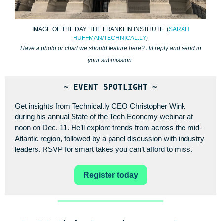
IMAGE OF THE DAY: THE FRANKLIN INSTITUTE (
SARAH
HUFFMAN/TECHNICAL.LY
)
Have a photo or chart we should feature here? Hit reply and send in
your submission.
~ EVENT SPOTLIGHT ~
Get insights from Technical.ly CEO Christopher Wink
during his annual State of the Tech Economy webinar at
noon on Dec. 11. He’ll explore trends from across the mid-
Atlantic region, followed by a panel discussion with industry
leaders. RSVP for smart takes you can’t afford to miss.
Register today