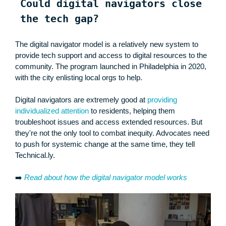
Could digital navigators close
the tech gap?
The digital navigator model is a relatively new system to
provide tech support and access to digital resources to the
community. The program launched in Philadelphia in 2020,
with the city enlisting local orgs to help.
Digital navigators are extremely good at
providing
individualized attention
to residents, helping them
troubleshoot issues and access extended resources. But
they're not the only tool to combat inequity. Advocates need
to push for systemic change at the same time, they tell
Technical.ly.
➡️
Read about how the digital navigator model works