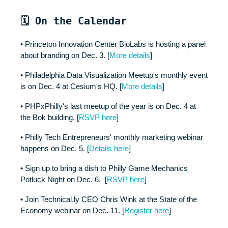
🗓️ On the Calendar
• Princeton Innovation Center BioLabs is hosting a panel
about branding on Dec. 3. [
More details
]
• Philadelphia Data Visualization Meetup's monthly event
is on Dec. 4 at Cesium's HQ. [
More details
]
• PHPxPhilly's last meetup of the year is on Dec. 4 at
the Bok building. [
RSVP here
]
• Philly Tech Entrepreneurs' monthly marketing webinar
happens on Dec. 5. [
Details here
]
• Sign up to bring a dish to Philly Game Mechanics
Potluck Night on Dec. 6. [
RSVP here
]
• Join Technical.ly CEO Chris Wink at the State of the
Economy webinar on Dec. 11. [
Register here
]