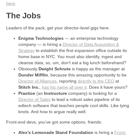
here
.
The Jobs
Leaders of the pack, get your director-level gigs here:
Enigma Technologies
— an enterprise technology
company — is hiring a
Director of Data Acquisition &
Strategy
to establish the first expansion office outside its
home base in NYC. You must also identify, ingest and
cleanse data, so, um, don’t eat a big lunch beforehand?
Obviously
Dwight Schrute
is happy as the manager at
Dunder Mifflin
, because this amazing opportunity to be
Director of Alliances
, reporting
directly to the CEO
at
Stitch Inc.
,
has his name all over it
. Does it have yours?
Practice
(an
Instructure
company) is looking for a
Director of Sales
to lead a robust sales pipeline of its
edtech software that teaches people cool skills. Like tying
knots. And how to argue really well.
Front-end devs, you’ve got some options, friends:
Alex’s Lemonade Stand Foundation
is hiring a
Front-