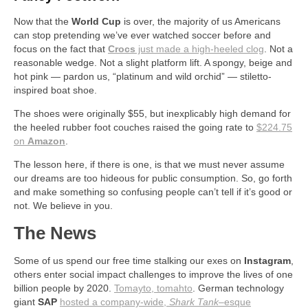
Now that the
World Cup
is over, the majority of us Americans
can stop pretending we’ve ever watched soccer before and
focus on the fact that
Crocs
just made a high-heeled clog
. Not a
reasonable wedge. Not a slight platform lift. A spongy, beige and
hot pink — pardon us, “platinum and wild orchid” — stiletto-
inspired boat shoe.
The shoes were originally $55, but inexplicably high demand for
the heeled rubber foot couches raised the going rate to
$224.75
on
Amazon
.
The lesson here, if there is one, is that we must never assume
our dreams are too hideous for public consumption. So, go forth
and make something so confusing people can’t tell if it’s good or
not. We believe in you.
The News
Some of us spend our free time stalking our exes on
Instagram
,
others enter social impact challenges to improve the lives of one
billion people by 2020.
Tomayto, tomahto
. German technology
giant
SAP
hosted a company-wide,
Shark Tank
–esque