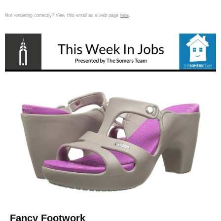
Not rendering correctly? View this email as a web page
here
.
Fancy Footwork