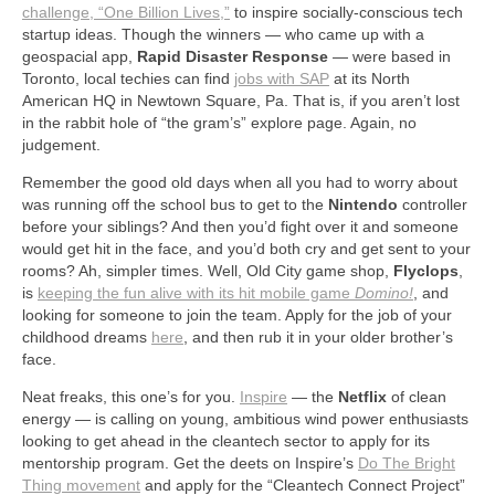
challenge, “One Billion Lives,
”
to inspire socially-conscious tech
startup ideas. Though the winners — who came up with a
geospacial app,
Rapid Disaster Response
— were based in
Toronto, local techies can find
jobs with SAP
at its North
American HQ in Newtown Square, Pa. That is, if you aren’t lost
in the rabbit hole of “the gram’s” explore page. Again, no
judgement.
Remember the good old days when all you had to worry about
was running off the school bus to get to the
Nintendo
controller
before your siblings? And then you’d fight over it and someone
would get hit in the face, and you’d both cry and get sent to your
rooms? Ah, simpler times. Well, Old City game shop,
Flyclops
,
is
keeping the fun alive with its hit mobile game
Domino!
, and
looking for someone to join the team. Apply for the job of your
childhood dreams
here
, and then rub it in your older brother’s
face.
Neat freaks, this one’s for you.
Inspire
— the
Netflix
of clean
energy — is calling on young, ambitious wind power enthusiasts
looking to get ahead in the cleantech sector to apply for its
mentorship program. Get the deets on Inspire’s
Do The Bright
Thing movement
and apply for the “Cleantech Connect Project”