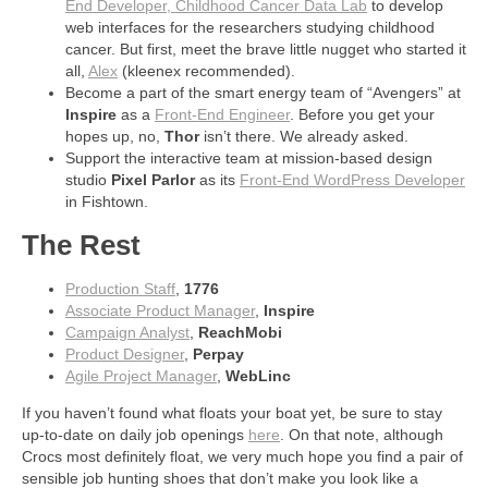
End Developer, Childhood Cancer Data Lab
to develop
web interfaces for the researchers studying childhood
cancer. But first, meet the brave little nugget who started it
all,
Alex
(kleenex recommended).
Become a part of the smart energy team of “Avengers” at
Inspire
as a
Front-End Engineer
. Before you get your
hopes up, no,
Thor
isn’t there. We already asked.
Support the interactive team at mission-based design
studio
Pixel Parlor
as its
Front-End WordPress Developer
in Fishtown.
The Rest
Production Staff
,
1776
Associate Product Manager
,
Inspire
Campaign Analyst
,
ReachMobi
Product Designer
,
Perpay
Agile Project Manager
,
WebLinc
If you haven’t found what floats your boat yet, be sure to stay
up-to-date on daily job openings
here
. On that note, although
Crocs most definitely float, we very much hope you find a pair of
sensible job hunting shoes that don’t make you look like a